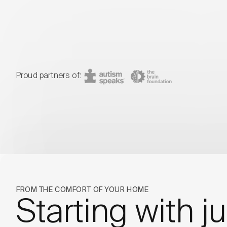
Proud partners of:
Autism Speaks
The BRAIN Foun
FROM THE COMFORT OF YOUR HOME
Starting with ju