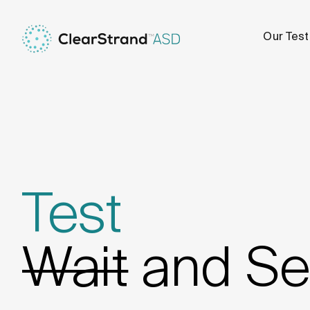
Our Test
Test
Wait
and Se
Test