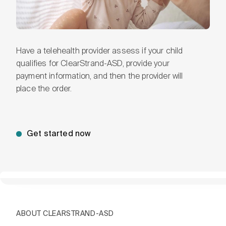
Have a telehealth provider assess if your child
qualifies for ClearStrand-ASD, provide your
payment information, and then the provider will
place the order.
Get started now
ABOUT CLEARSTRAND-ASD