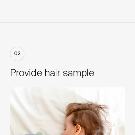
02
Provide hair sample