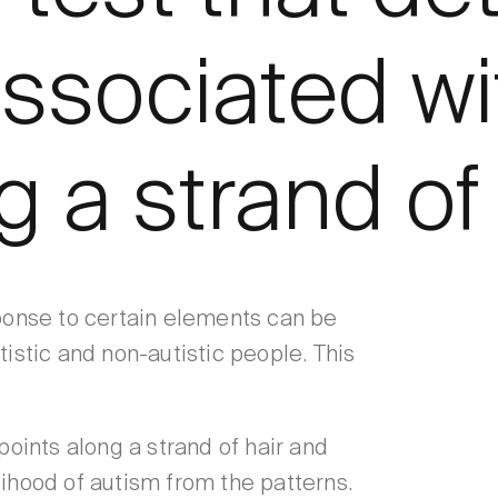
ssociated wi
 a strand of 
sponse to certain elements can be
tistic and non-autistic people. This
oints along a strand of hair and
lihood of autism from the patterns.