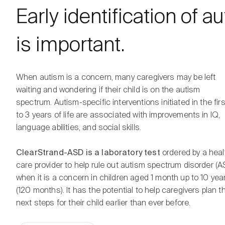
Early identification of a
is important.
When autism is a concern, many caregivers may be left
waiting and wondering if their child is on the autism
spectrum. Autism-specific interventions initiated in the firs
to 3 years of life are associated with improvements in IQ,
language abilities, and social skills.
ClearStrand-ASD is a laboratory test
ordered by a heal
care provider to help rule out autism spectrum disorder (A
when it is a concern in children aged 1 month up to 10 yea
(120 months). It has the potential to help caregivers plan t
next steps for their child earlier than ever before.