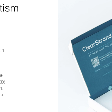
utism
t 1
th
SD)
rs
he