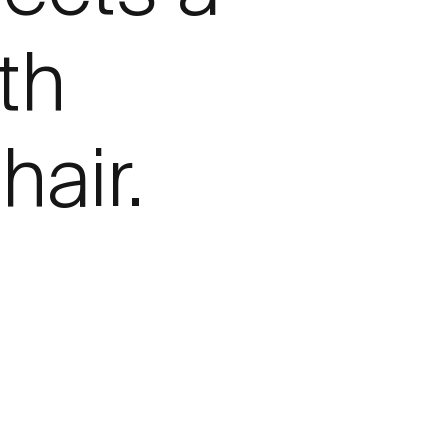
th
hair.