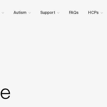
Skip to content
Autism
Support
FAQs
HCPs
e