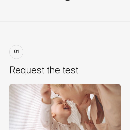
01
Request the test