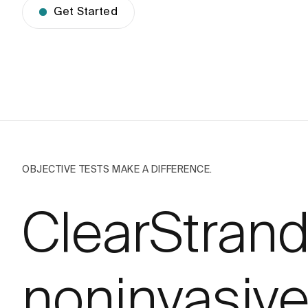
Get Started
OBJECTIVE TESTS MAKE A DIFFERENCE.
ClearStran
noninvasive