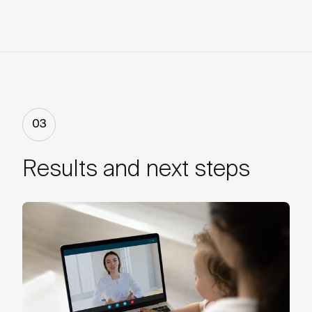
03
Results and next steps