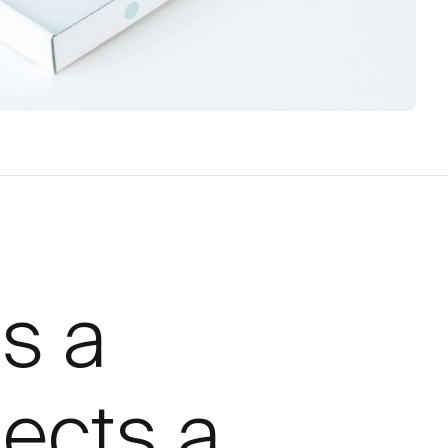
is a
tects a