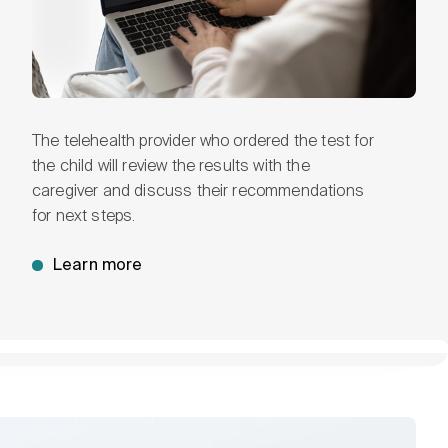
The telehealth provider who ordered the test for
the child will review the results with the
caregiver and discuss their recommendations
for next steps.
Learn more