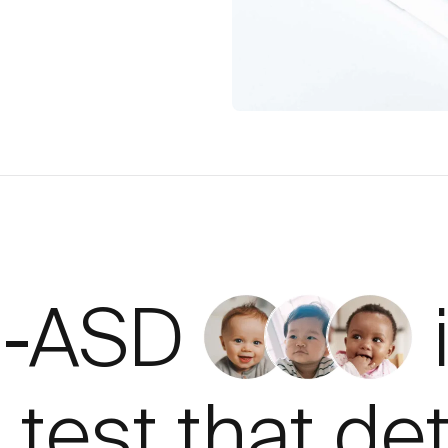
d-ASD
 test that de