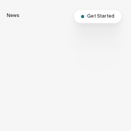
News
Get Started