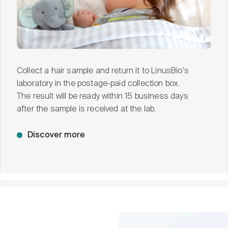
Collect a hair sample and return it to LinusBio's
laboratory in the postage-paid collection box.
The result will be ready within 15 business days
after the sample is received at the lab.
Discover more
See ClearStrand-ASD in action