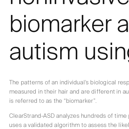
biomarker a
autism using
The patterns of an individual’s biological re
measured in their hair and are different in au
is referred to as the “biomarker”.
ClearStrand-ASD analyzes hundreds of time p
uses a validated algorithm to assess the like