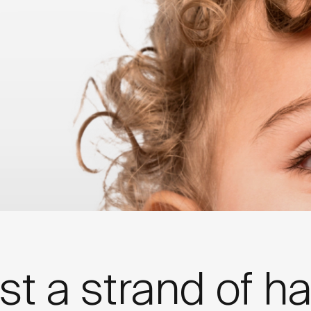
dation & LinusBio Partnership
st a strand of ha