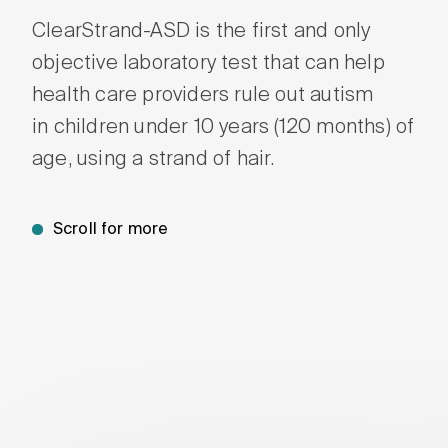
ClearStrand-ASD is the first and only
Wait
and S
objective laboratory test that can help
health care providers rule out autism
in children under 10 years (120 months) of
age, using a strand of hair.
Scroll for more