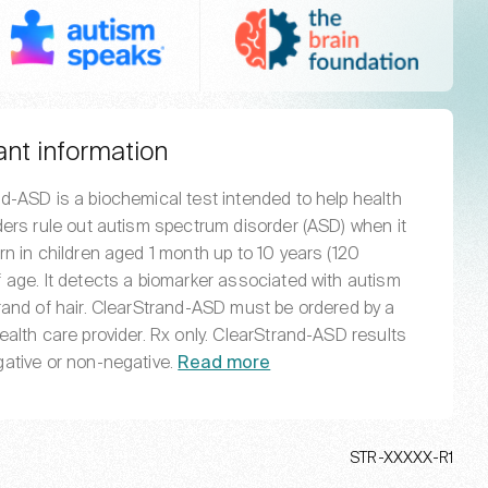
Autism Speaks
The BRAI
ant information
d-ASD is a biochemical test intended to help health
ders rule out autism spectrum disorder (ASD) when it
rn in children aged 1 month up to 10 years (120
 age. It detects a biomarker associated with autism
rand of hair. ClearStrand-ASD must be ordered by a
ealth care provider. Rx only. ClearStrand-ASD results
ative or non-negative.
Read more
STR-XXXXX-R1