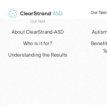
Our Test
Our Test
About ClearStrand-ASD
Autism
Who is it for?
Benefi
T
Understanding the Results