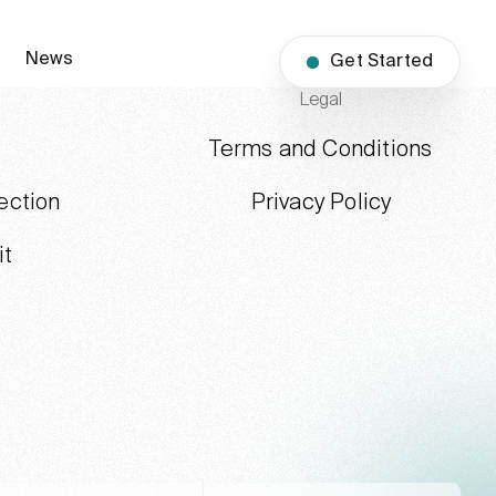
News
Get Started
Legal
Terms and Conditions
ection
Privacy Policy
it