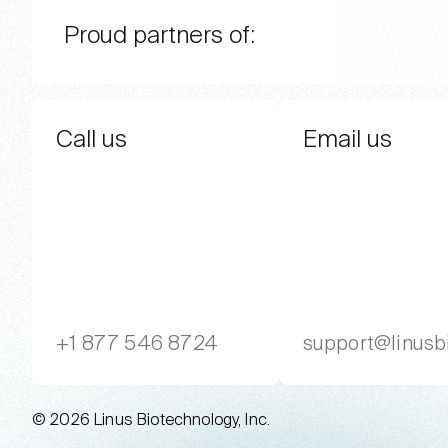
Proud partners of:
Call us
Email us
+1 877 546 8724
support@linusb
© 2026 Linus Biotechnology, Inc.