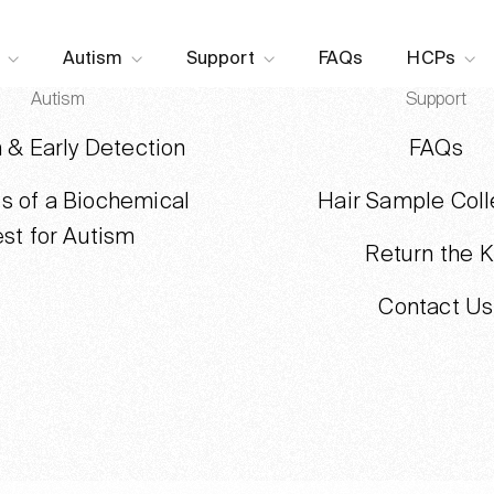
Skip to content
Autism
Support
FAQs
HCPs
Autism
Support
 & Early Detection
FAQs
ts of a Biochemical
Hair Sample Coll
est for Autism
Return the K
Contact Us