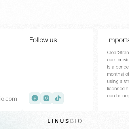
Follow us
Import
ClearStran
care provi
is a conce
months) of
using a st
licensed h
can be neg
io.com
Facebook
Instagram
TikTok
LinusBio website