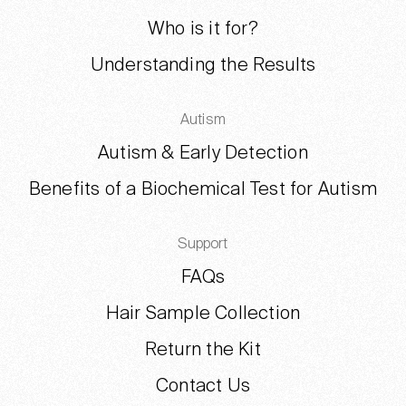
Who is it for?
Understanding the Results
Autism
Autism & Early Detection
Benefits of a Biochemical Test for Autism
Support
FAQs
Hair Sample Collection
Return the Kit
Contact Us