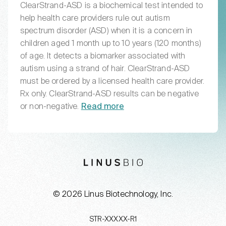
ClearStrand-ASD is a biochemical test intended to
help health care providers rule out autism
spectrum disorder (ASD) when it is a concern in
children aged 1 month up to 10 years (120 months)
of age. It detects a biomarker associated with
autism using a strand of hair. ClearStrand-ASD
must be ordered by a licensed health care provider.
Rx only. ClearStrand-ASD results can be negative
or non-negative.
Read more
LinusBio website
© 2026 Linus Biotechnology, Inc.
STR-XXXXX-R1