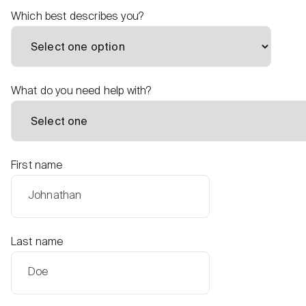
Which best describes you?
What do you need help with?
First name
Last name