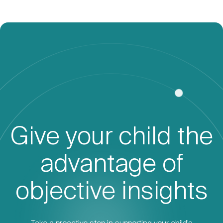
Give your child the
advantage of
objective insights