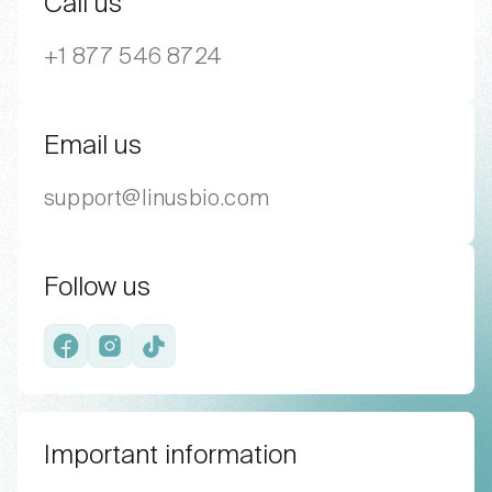
Call us
+1 877 546 8724
Email us
support@linusbio.com
Follow us
Facebook
Instagram
TikTok
Important information