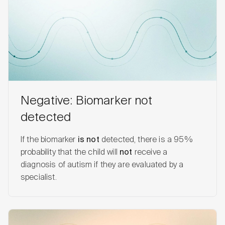
Negative: Biomarker not
detected
If the biomarker
is not
detected, there is a 95%
probability that the child will
not
receive a
diagnosis of autism if they are evaluated by a
specialist.