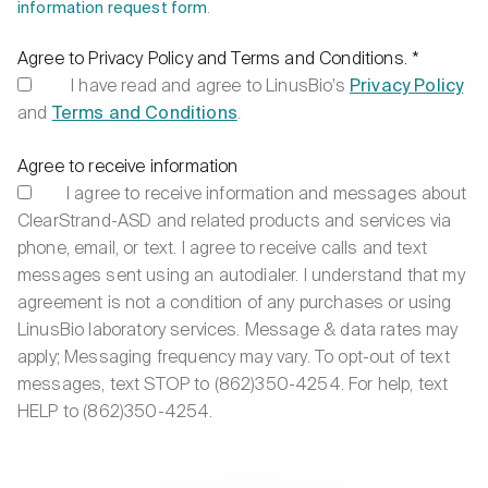
information request form
.
Agree to Privacy Policy and Terms and Conditions.
*
I have read and agree to LinusBio’s
Privacy Policy
and
Terms and Conditions
.
Agree to receive information
I agree to receive information and messages about
ClearStrand-ASD and related products and services via
phone, email, or text. I agree to receive calls and text
messages sent using an autodialer. I understand that my
agreement is not a condition of any purchases or using
LinusBio laboratory services. Message & data rates may
apply; Messaging frequency may vary. To opt-out of text
messages, text STOP to (862)350-4254. For help, text
HELP to (862)350-4254.