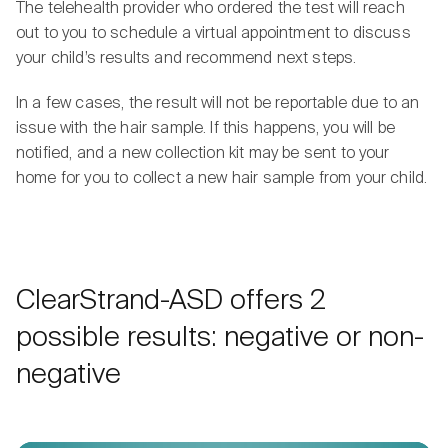
The telehealth provider who ordered the test will reach
out to you to schedule a virtual appointment to discuss
your child’s results and recommend next steps.
In a few cases, the result will not be reportable due to an
issue with the hair sample. If this happens, you will be
notified, and a new collection kit may be sent to your
home for you to collect a new hair sample from your child.
ClearStrand-ASD offers 2
possible results: negative or non-
negative