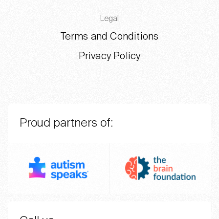
Legal
Terms and Conditions
Privacy Policy
Proud partners of:
Autism Speaks
The BR