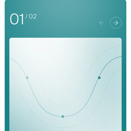
01
/ 02