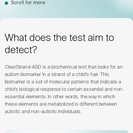
Scroll for more
What does the test aim to
detect?
ClearStrand-ASD is a biochemical test that looks for an
autism biomarker in a strand of a child’s hair. This
biomarker is a set of molecular patterns that indicate a
child’s biological response to certain essential and non-
essential elements. In other words, the way in which
these elements are metabolized is different between
autistic and non-autistic individuals.