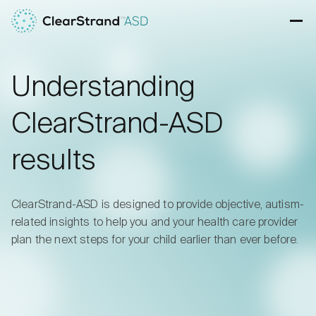
Skip to content
Ope
Understanding
ClearStrand-ASD
results
ClearStrand-ASD is designed to provide objective, autism-
related insights to help you and your health care provider
plan the next steps for your child earlier than ever before.