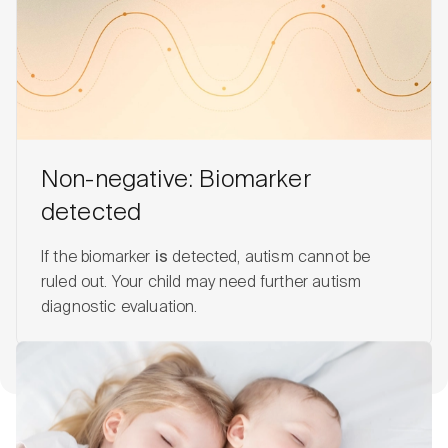
Non-negative: Biomarker
detected
If the biomarker
is
detected, autism cannot be
ruled out. Your child may need further autism
diagnostic evaluation.