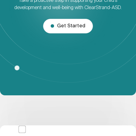
Take a proactive step in supporting your child’s
development and well-being with ClearStrand-ASD.
Get Started