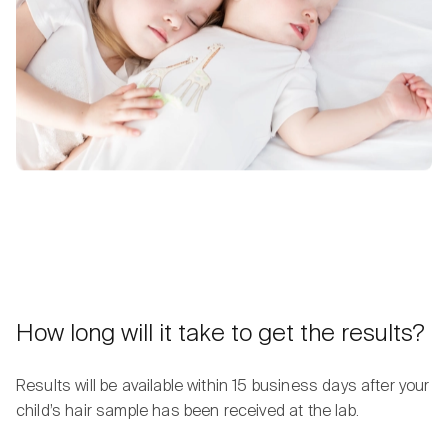
How long will it take to get the results?
Results will be available within 15 business days after your
child’s hair sample has been received at the lab.