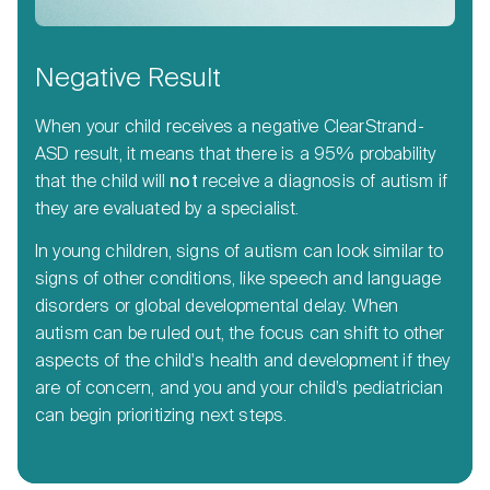
Negative Result
When your child receives a negative ClearStrand-
ASD result, it means that there is a 95% probability
that the child will
not
receive a diagnosis of autism if
they are evaluated by a specialist.
In young children, signs of autism can look similar to
signs of other conditions, like speech and language
disorders or global developmental delay. When
autism can be ruled out, the focus can shift to other
aspects of the child's health and development if they
are of concern, and you and your child’s pediatrician
can begin prioritizing next steps.