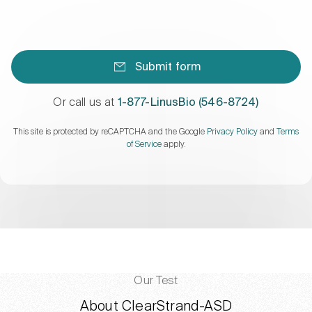
Submit form
Or call us at
1-877-LinusBio (546-8724)
This site is protected by reCAPTCHA and the Google
Privacy Policy
and
Terms
of Service
apply.
Our Test
About ClearStrand-ASD