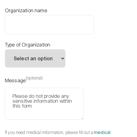
Organization name
Type of Organization
(optional)
Message
If you need medical information, please fill out a
medical