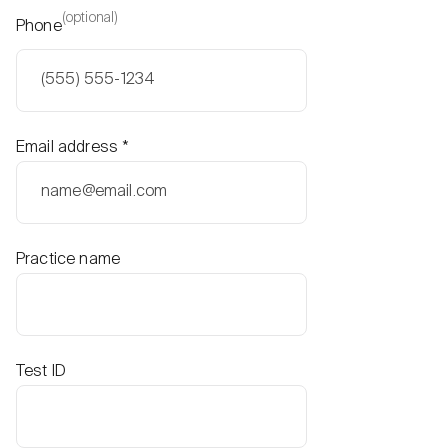
(optional)
Phone
Email address
*
Practice name
Test ID