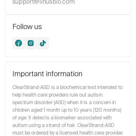
support@linusbio.com
Follow us
Facebook
Instagram
TikTok
Important information
ClearStrand-ASD is a biochemical test intended to
help health care providers rule out autism
spectrum disorder (ASD) when it is a concern in
children aged 1 month up to 10 years (120 months)
of age. It detects a biomarker associated with
autism using a strand of hair. ClearStrand-ASD
must be ordered by a licensed health care provider.