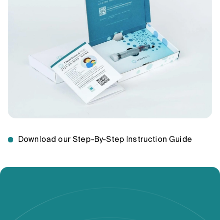
Download our Step-By-Step Instruction Guide