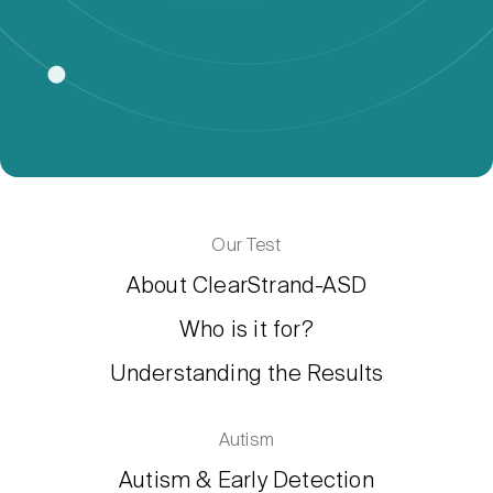
Our Test
About ClearStrand-ASD
Who is it for?
Understanding the Results
Autism
Autism & Early Detection