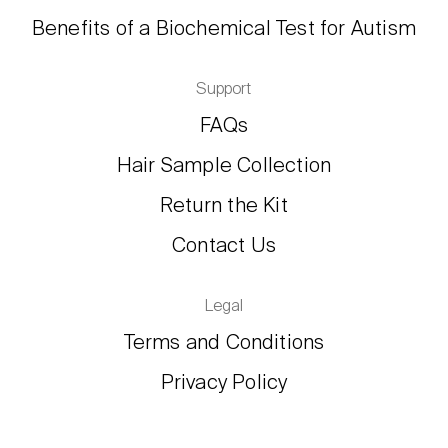
Benefits of a Biochemical Test for Autism
Support
FAQs
Hair Sample Collection
Return the Kit
Contact Us
Legal
Terms and Conditions
Privacy Policy