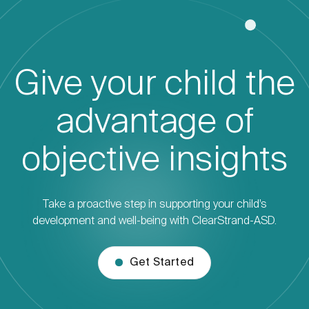
Give your child the
advantage of
objective insights
Take a proactive step in supporting your child’s
development and well-being with ClearStrand-ASD.
Get Started