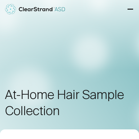
Skip to content
Ope
At-Home Hair Sample
Collection