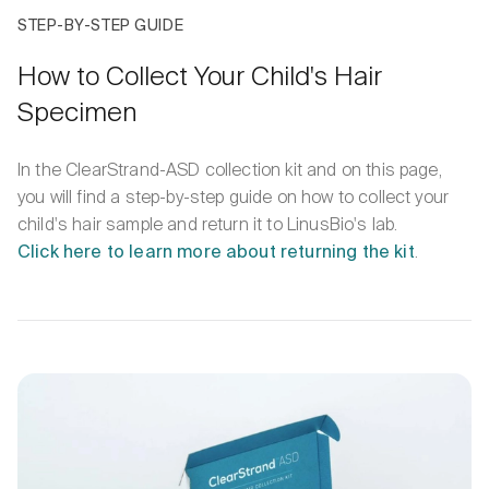
STEP-BY-STEP GUIDE
How to Collect Your Child's Hair
Specimen
In the ClearStrand-ASD collection kit and on this page,
you will find a step-by-step guide on how to collect your
child's hair sample and return it to LinusBio's lab.
Click here to learn more about returning the kit
.