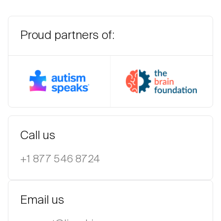
Proud partners of:
Autism Speaks
The BR
Call us
+1 877 546 8724
Email us